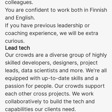
colleagues.
You are confident to work both in Finnish
and English.
If you have previous leadership or
coaching experience, we will be extra
curious.
Lead tech
Our crowds are a diverse group of highly
skilled developers, designers, project
leads, data scientists and more. We're all
equipped with up-to-date skills and a
passion for people. Our crowds support
each other cross projects. We work
collaboratively to build the tech and
capabilities our clients need.