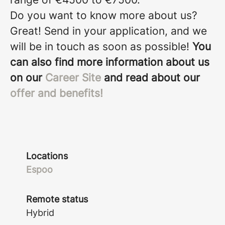
Do you want to know more about us?
Great! Send in your application, and we
will be in touch as soon as possible!
You
can also find more information about us
on our
Career Site
and read about our
offer and benefits!
Locations
Espoo
Remote status
Hybrid