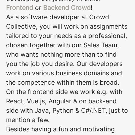
Frontend
or
Backend Crowd
!
As a software developer at Crowd
Collective, you will work on assignments
tailored to your needs as a professional,
chosen together with our Sales Team,
who wants nothing more than to find
you the job you desire. Our developers
work on various business domains and
the competence within them is broad.
On the frontend side we work e.g. with
React, Vue.js, Angular & on back-end
side with Java, Python & C#/.NET, just to
mention a few.
Besides having a fun and motivating