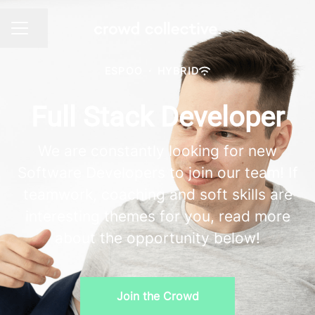
Share page
CAREER MENU
ESPOO
·
HYBRID
Full Stack Developer
We are constantly looking for new
Software Developers to join our team! If
teamwork, coaching and soft skills are
interesting themes for you, read more
about the opportunity below!
Join the Crowd