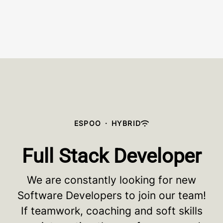
ESPOO
·
HYBRID
Full Stack Developer
We are constantly looking for new
Software Developers to join our team!
If teamwork, coaching and soft skills