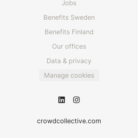
Jobs
Benefits Sweden
Benefits Finland
Our offices
Data & privacy
Manage cookies
crowdcollective.com