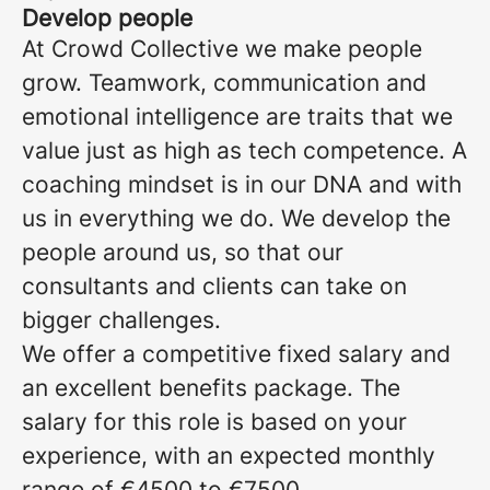
Develop people
At Crowd Collective we make people
grow. Teamwork, communication and
emotional intelligence are traits that we
value just as high as tech competence. A
coaching mindset is in our DNA and with
us in everything we do. We develop the
people around us, so that our
consultants and clients can take on
bigger challenges.
We offer a competitive fixed salary and
an excellent benefits package. The
salary for this role is based on your
experience, with an expected monthly
range of €4500 to €7500.