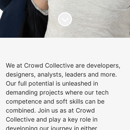
We at Crowd Collective are developers,
designers, analysts, leaders and more.
Our full potential is unleashed in
demanding projects where our tech
competence and soft skills can be
combined. Join us as at Crowd
Collective and play a key role in
developing our journey in either