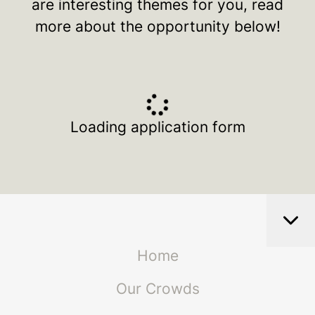
are interesting themes for you, read
more about the opportunity below!
Loading application form
Home
Our Crowds