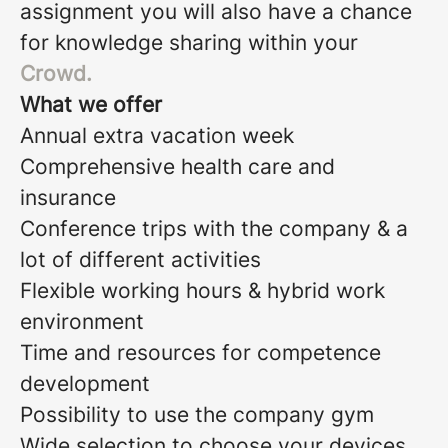
assignment you will also have a chance
for knowledge sharing within your
Crowd.
What we offer
Annual extra vacation week
Comprehensive health care and
insurance
Conference trips with the company & a
lot of different activities
Flexible working hours & hybrid work
environment
Time and resources for competence
development
Possibility to use the company gym
Wide selection to choose your devices