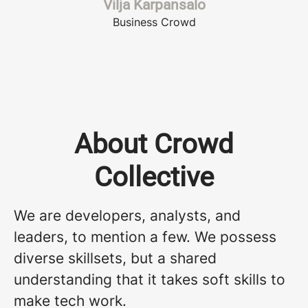
Vilja Karpansalo
Business Crowd
About Crowd
Collective
We are developers, analysts, and
leaders, to mention a few. We possess
diverse skillsets, but a shared
understanding that it takes soft skills to
make tech work.