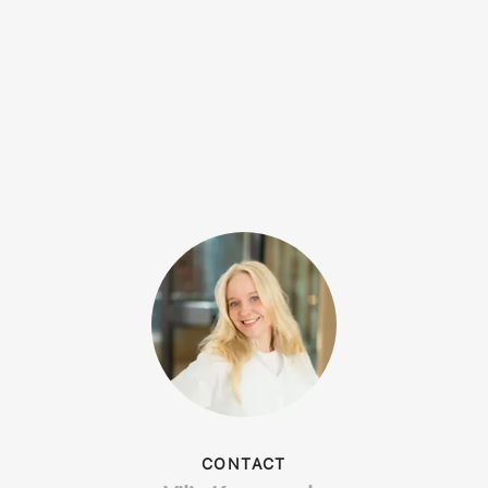
CONTACT