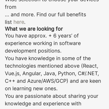
from
... and more. Find our full benefits
list
here
.
What we are looking for
You have approx. + 6 years’ of
experience working in software
development positions.
You have knowledge in some of the
technologies mentioned above (React,
Vue.js, Angular, Java, Python, C#/.NET,
C++ and Azure/AWS/GCP) and are keen
on learning new ones.
You are passionate about sharing your
knowledge and experience with