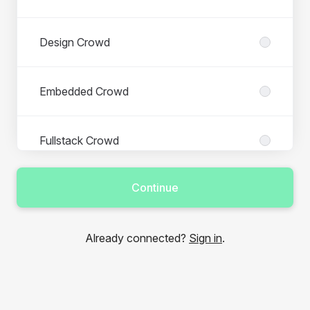
Design Crowd
Embedded Crowd
Fullstack Crowd
Continue
IT Management Crowd
Already connected?
Sign in
.