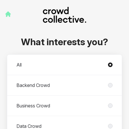
What interests you?
Departments
All
Backend Crowd
Business Crowd
Data Crowd